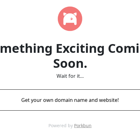
mething Exciting Com
Soon.
Wait for it...
Get your own domain name and website!
Powered by
Porkbun